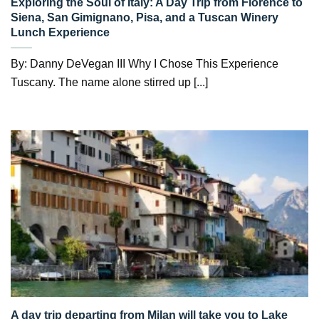
Exploring the Soul of Italy: A Day Trip from Florence to
Siena, San Gimignano, Pisa, and a Tuscan Winery
Lunch Experience
By: Danny DeVegan III Why I Chose This Experience
Tuscany. The name alone stirred up [...]
A day trip departing from Milan will take you to Lake