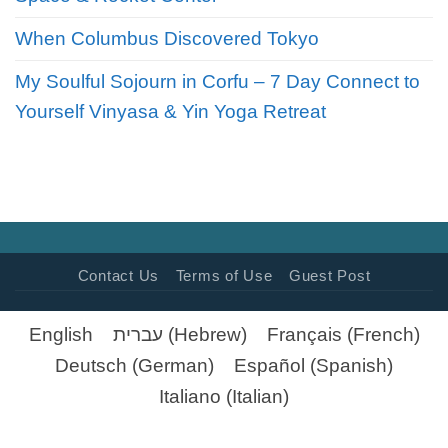
When Columbus Discovered Tokyo
My Soulful Sojourn in Corfu – 7 Day Connect to
Yourself Vinyasa & Yin Yoga Retreat
Contact Us
Terms of Use
Guest Post
English
עברית
(
Hebrew
)
Français
(
French
)
Deutsch
(
German
)
Español
(
Spanish
)
Italiano
(
Italian
)