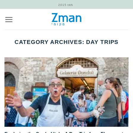
Skip
מאז 2015
to
content
CATEGORY ARCHIVES:
DAY TRIPS