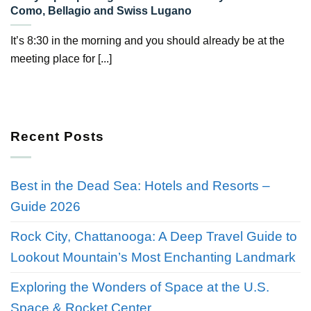
Como, Bellagio and Swiss Lugano
It’s 8:30 in the morning and you should already be at the
meeting place for [...]
Recent Posts
Best in the Dead Sea: Hotels and Resorts –
Guide 2026
Rock City, Chattanooga: A Deep Travel Guide to
Lookout Mountain’s Most Enchanting Landmark
Exploring the Wonders of Space at the U.S.
Space & Rocket Center